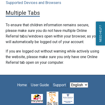
Supported Devices and Browsers
Multiple Tabs
To ensure that children information remains secure,
NEED HELP?
please make sure you do not have multiple Online
Referral tabs/windows open within your browser, as you
will automatically be logged out of your account.
If you are logged out without warning while actively using
the website, please make sure you only have one Online
Referral tab open on your computer.
Home
User Guide
Support