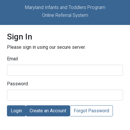
Maryland Infants and Toddlers Program
Online Referral System
Sign In
Please sign in using our secure server.
Email
Password
Login
Create an Account
Forgot Password